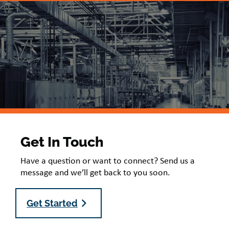
Get In Touch
Have a question or want to connect? Send us a
message and we’ll get back to you soon.
Get Started