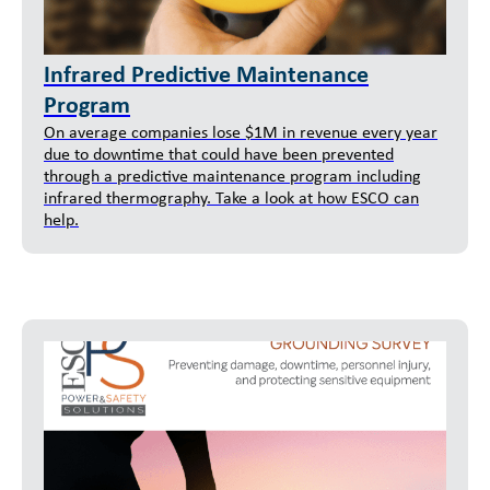
Infrared Predictive Maintenance
Program
On average companies lose $1M in revenue every year
due to downtime that could have been prevented
through a predictive maintenance program including
infrared thermography. Take a look at how ESCO can
help.