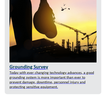
Grounding Survey
Today with ever changing technology advances, a good
grounding system is more important than ever to
prevent damage, downtime, personnel injury and
protecting sensitive equipment.