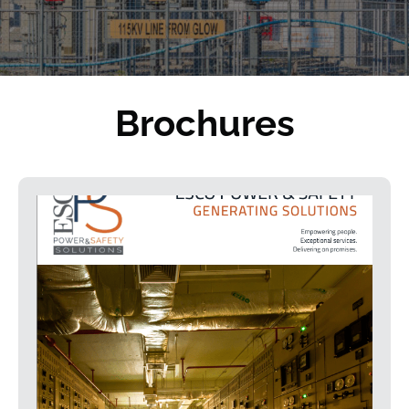
Brochures