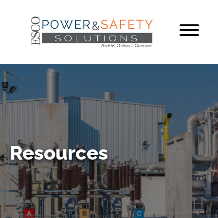
Resources