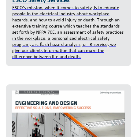
ESCO Safety Services
ESCO’s mission, when it comes to safety, is to educate
people in the electrical industry about workplace
hazards, and how to avoid injury or death. Through an
extensive training course which teaches the standards
set forth by NFPA 70E, an assessment of safety practices
in the workplace, a personalized electrical safety
program, arc flash hazard analysis, or IR service, we
give our clients information that can make the
difference between life and death.