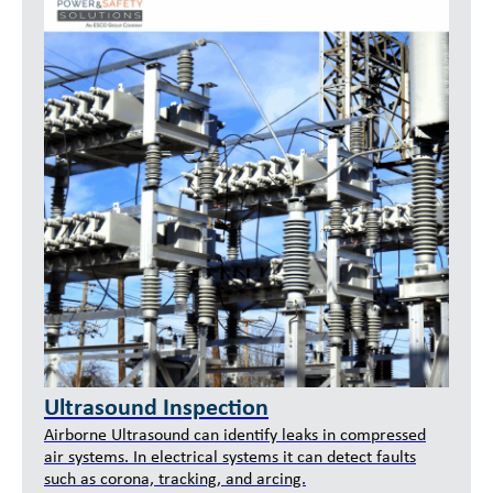
Ultrasound Inspection
Airborne Ultrasound can identify leaks in compressed
air systems. In electrical systems it can detect faults
such as corona, tracking, and arcing.