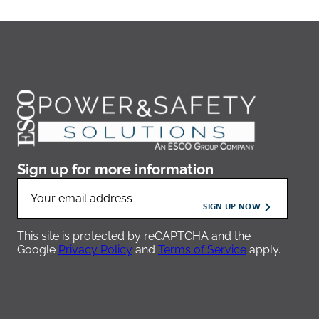
Sign up for more information
This site is protected by reCAPTCHA and the
Google
Privacy Policy
and
Terms of Service
apply.