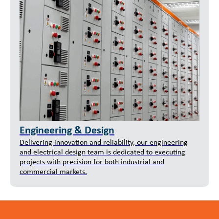
Engineering & Design
Delivering innovation and reliability, our engineering
and electrical design team is dedicated to executing
projects with precision for both industrial and
commercial markets.