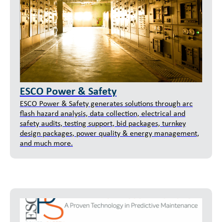
ESCO Power & Safety
ESCO Power & Safety generates solutions through arc
flash hazard analysis, data collection, electrical and
safety audits, testing support, bid packages, turnkey
design packages, power quality & energy management,
and much more.